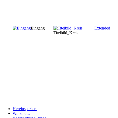
Eingang
Extended
Titelbild_Kreis
Hereinspaziert
Wir sind...