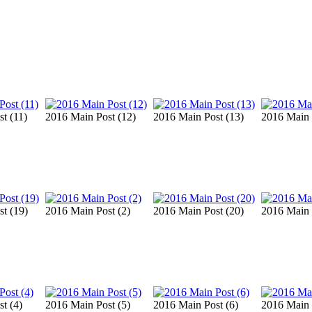
t (11)
2016 Main Post (12)
2016 Main Post (13)
2016 Main 
t (19)
2016 Main Post (2)
2016 Main Post (20)
2016 Main 
t (4)
2016 Main Post (5)
2016 Main Post (6)
2016 Main 