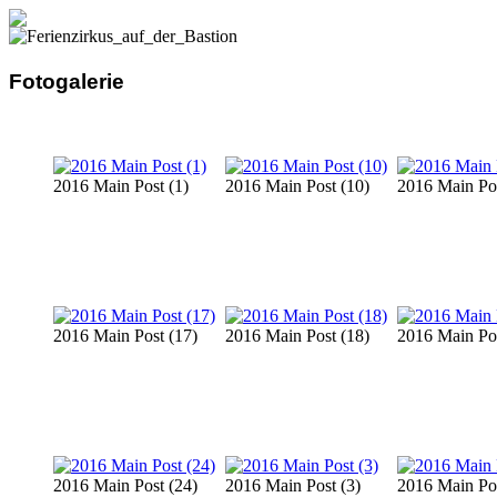
Fotogalerie
2016 Main Post (1)
2016 Main Post (10)
2016 Main Pos
2016 Main Post (17)
2016 Main Post (18)
2016 Main Pos
2016 Main Post (24)
2016 Main Post (3)
2016 Main Pos