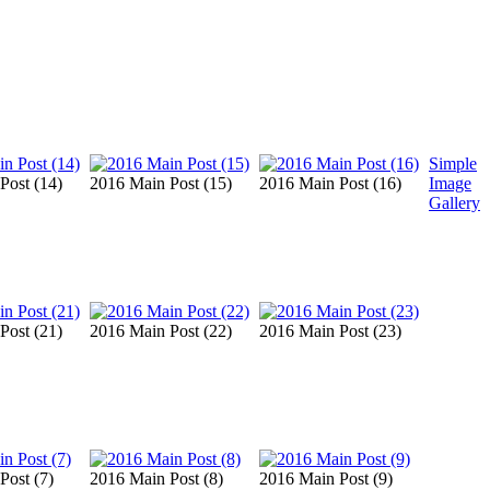
Simple
Post (14)
2016 Main Post (15)
2016 Main Post (16)
Image
Gallery
Post (21)
2016 Main Post (22)
2016 Main Post (23)
Post (7)
2016 Main Post (8)
2016 Main Post (9)